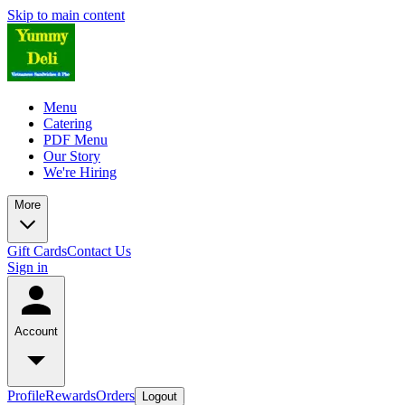
Skip to main content
Menu
Catering
PDF Menu
Our Story
We're Hiring
More
Gift Cards
Contact Us
Sign in
Account
Profile
Rewards
Orders
Logout