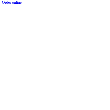
Order online