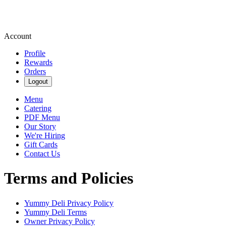
Account
Profile
Rewards
Orders
Logout
Menu
Catering
PDF Menu
Our Story
We're Hiring
Gift Cards
Contact Us
Terms and Policies
Yummy Deli
Privacy Policy
Yummy Deli
Terms
Owner Privacy Policy